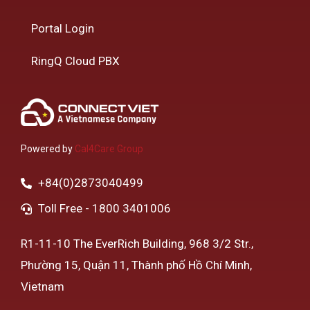
Portal Login
RingQ Cloud PBX
Powered by
Cal4Care Group
+84(0)2873040499
Toll Free - 1800 3401006
R1-11-10 The EverRich Building, 968 3/2 Str.,
Phường 15, Quận 11, Thành phố Hồ Chí Minh,
Vietnam