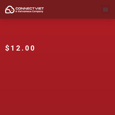
$
12.00