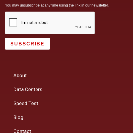
You may unsubscribe at any time using the link in our newsletter.
SUBSCRIBE
About
Data Centers
Speed Test
Blog
Contact