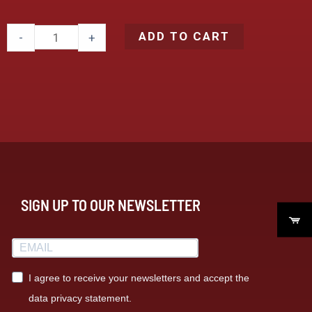
ADD TO CART
-
+
SIGN UP TO OUR NEWSLETTER
I agree to receive your newsletters and accept the
data privacy statement.