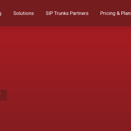
g
Solutions
SIP Trunks Partners
Pricing & Plan
T