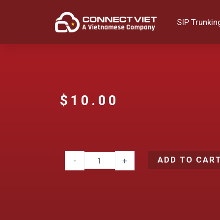
SIP Trunkin
$
10.00
ADD TO CAR
-
+