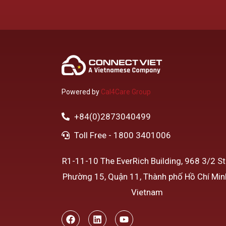
Powered by
Cal4Care Group
+84(0)2873040499
Toll Free - 1800 3401006
R1-11-10 The EverRich Building, 968 3/2 Str
Phường 15, Quận 11, Thành phố Hồ Chí Min
Vietnam