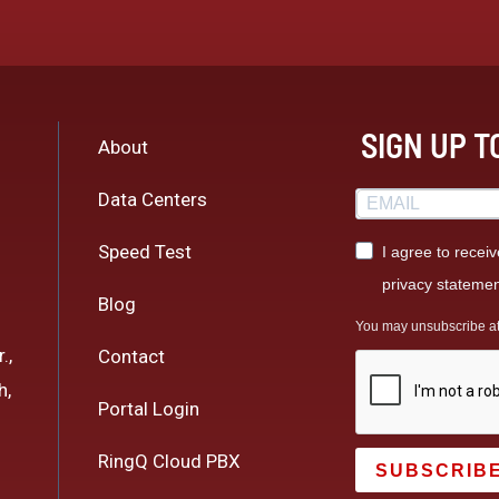
SIGN UP 
About
Data Centers
Speed Test
I agree to recei
privacy statemen
Blog
You may unsubscribe at a
.,
Contact
h,
Portal Login
RingQ Cloud PBX
SUBSCRIB