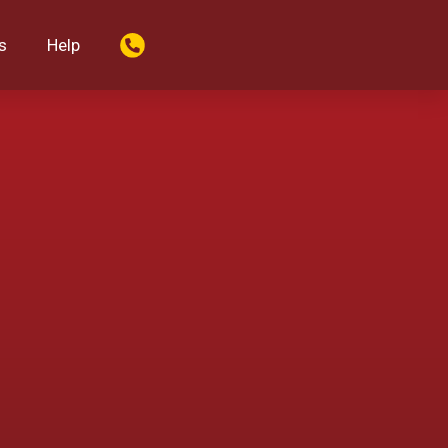
s
Help