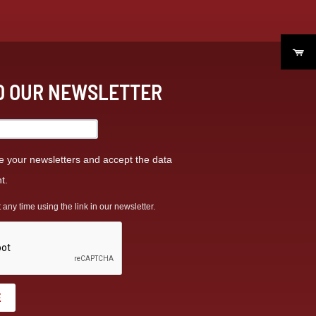
TO OUR NEWSLETTER
ve your newsletters and accept the data
t.
ny time using the link in our newsletter.
E