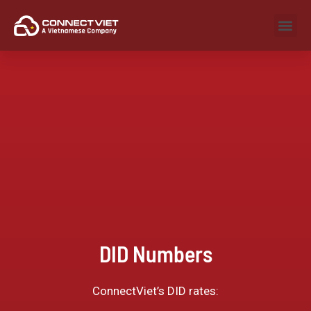
DID Numbers
ConnectViet’s DID rates: