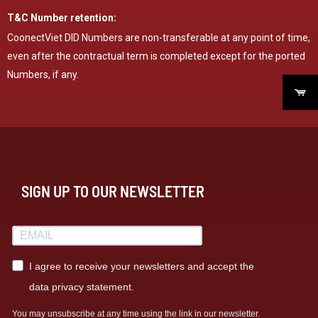
T&C Number retention:
CoonectViet DID Numbers are non-transferable at any point of time,
even after the contractual term is completed except for the ported
Numbers, if any.
SIGN UP TO OUR NEWSLETTER
I agree to receive your newsletters and accept the
data privacy statement.
You may unsubscribe at any time using the link in our newsletter.