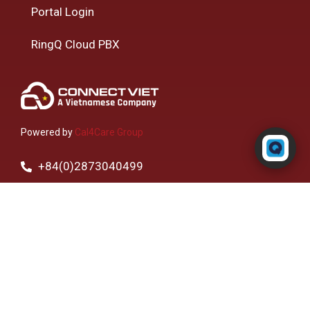
Portal Login
RingQ Cloud PBX
Powered by RingQ
Powered by
Cal4Care Group
Typically replies in seconds
+84(0)2873040499
Toll Free - 1800 3401006
R1-11-10 The EverRich Building, 968 3/2 Str.,
Phường 15, Quận 11, Thành phố Hồ Chí Minh,
Vietnam