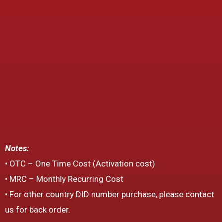
Notes:
• OTC – One Time Cost (Activation cost)
• MRC – Monthly Recurring Cost
• For other country DID number purchase, please contact
us for back order.