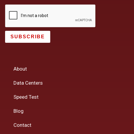
SUBSCRIBE
About
Data Centers
Speed Test
Blog
Contact