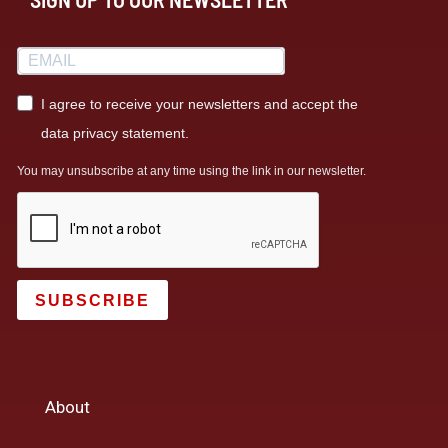
I agree to receive your newsletters and accept the
data privacy statement.
You may unsubscribe at any time using the link in our newsletter.
SUBSCRIBE
About