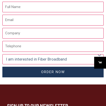
ORDER NOW
SIGN UP TO OUR NEWSLETTER