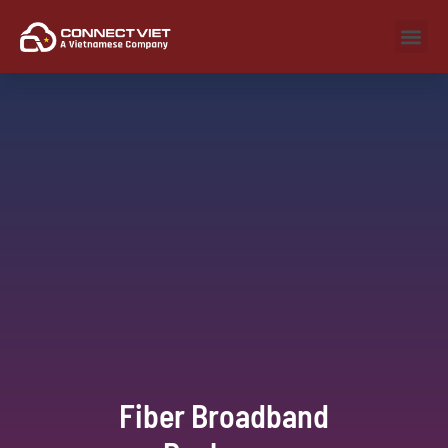
Fiber Broadband