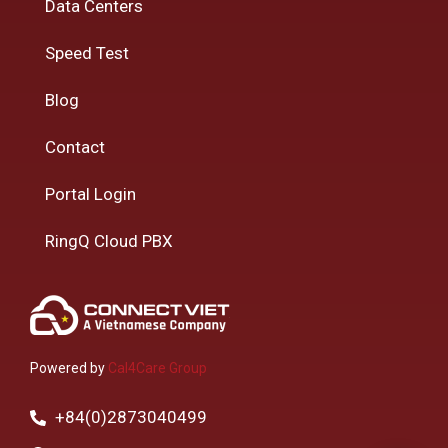
Data Centers
Speed Test
Blog
Contact
Portal Login
RingQ Cloud PBX
Powered by
Cal4Care Group
+84(0)2873040499