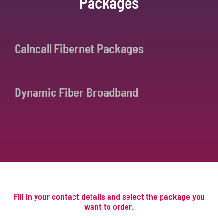
Packages
Calncall Fibernet Packages
Dynamic Fiber Broadband
Fill in your contact details and select the package you
want to order.