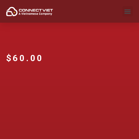
$
60.00