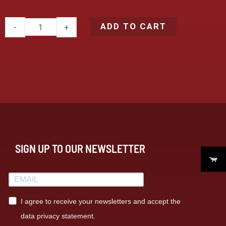
ADD TO CART
-
+
SIGN UP TO OUR NEWSLETTER
I agree to receive your newsletters and accept the
data privacy statement.