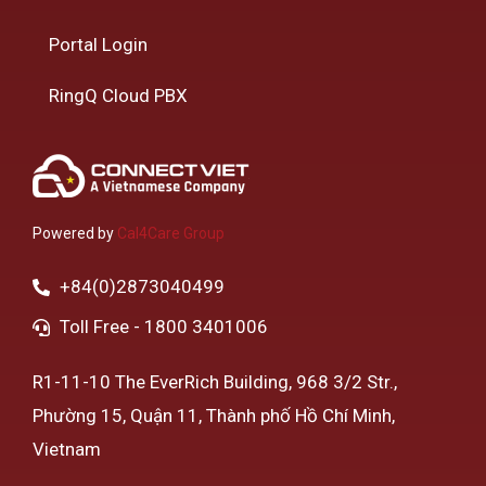
Portal Login
RingQ Cloud PBX
Powered by
Cal4Care Group
+84(0)2873040499
Toll Free - 1800 3401006
R1-11-10 The EverRich Building, 968 3/2 Str.,
Phường 15, Quận 11, Thành phố Hồ Chí Minh,
Vietnam