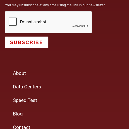
You may unsubscribe at any time using the link in our newsletter.
SUBSCRIBE
About
Data Centers
Speed Test
Blog
Contact