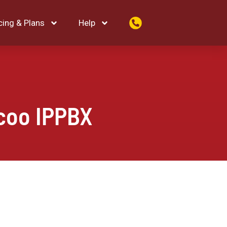
cing & Plans
Help
coo IPPBX