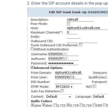
2. Enter the SIP account details in the pop-u