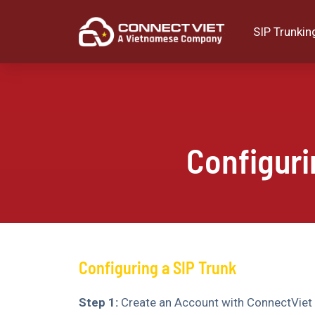
SIP Trunkin
Configur
Configuring a SIP Trunk
Step 1:
Create an Account with ConnectViet