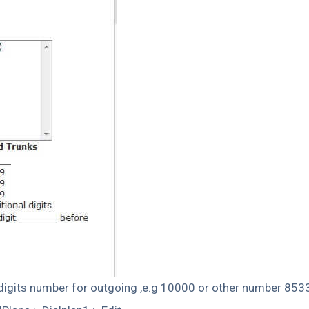
5digits number for outgoing ,e.g 10000 or other number 85