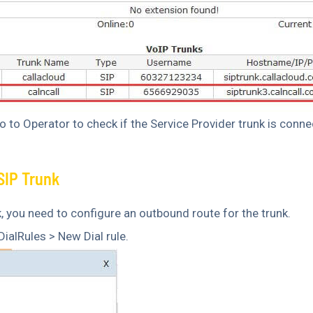
 to Operator to check if the Service Provider trunk is conne
SIP Trunk
, you need to configure an outbound route for the trunk.
ialRules > New Dial rule.