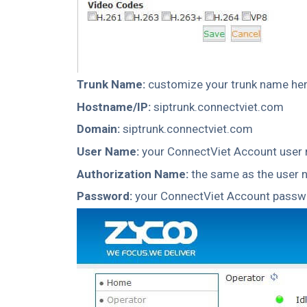
Trunk Name:
customize your trunk name her
Hostname/IP:
siptrunk.connectviet.com
Domain:
siptrunk.connectviet.com
User Name:
your ConnectViet Account user
Authorization Name:
the same as the user
Password:
your ConnectViet Account passw