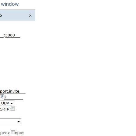
p window.