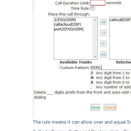
The rule means it can allow over and equal 