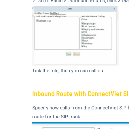
2. Go to Basic > Outbound Routes, click > Dia
Tick the rule, then you can call out
Inbound Route with ConnectViet SI
Specify how calls from the ConnectViet SIP 
route for the SIP trunk.