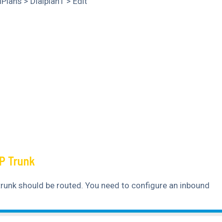
lPlans > Dialplan1 > Edit
P Trunk
trunk should be routed. You need to configure an inbound