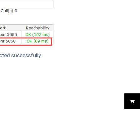
cted successfully.