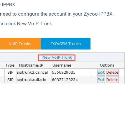
e IPPBX
 need to configure the account in your Zycoo IPPBX.
nd click New VoIP Trunk.