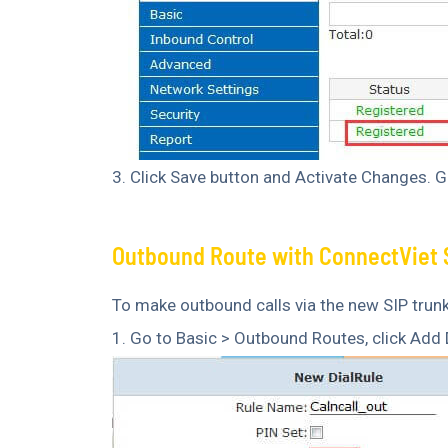
3. Click Save button and Activate Changes. Go
Outbound Route with ConnectViet 
To make outbound calls via the new SIP trunk
1. Go to Basic > Outbound Routes, click Add D