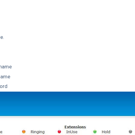
e.
 name
 name
ord