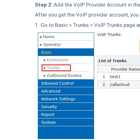
Step 2:
Add the VoIP Provider Account in th
After you get the VoIP provider account, you
1. Go to Basic > Trunks > VoIP Trunks page a