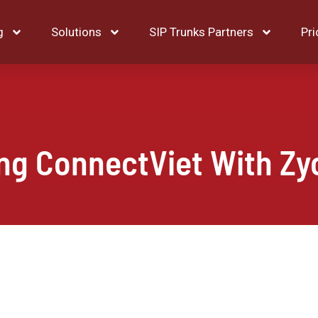
g
Solutions
SIP Trunks Partners
Pri
ing ConnectViet With Zy